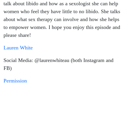
talk about libido and how as a sexologist she can help
women who feel they have little to no libido. She talks
about what sex therapy can involve and how she helps
to empower women. I hope you enjoy this episode and
please share!
Lauren White
Social Media: @laurenwhiteau (both Instagram and
FB)
Permission