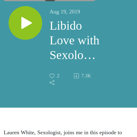
Aug 19, 2019
Libido
Love with
Sexologist
Lauren
2
7.3K
White
Lauren White, Sexologist, joins me in this episode to