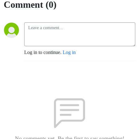
Comment (0)
Log in to continue.
Log in
No comments yet. Be the first to say something!