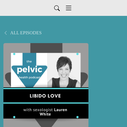
ALL EPISODES